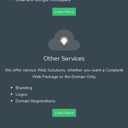
Learn More
Other Services
We offer various Web Solutions, whether you want a Complete
Web Package or the Domain Only.
Branding
Logos
Domain Registrations
Learn More