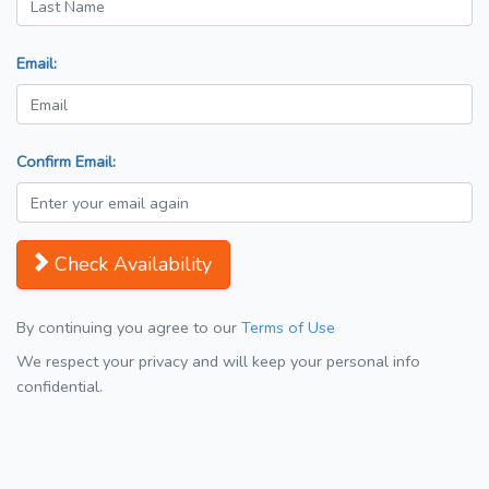
Email:
Confirm Email:
Check Availability
By continuing you agree to our
Terms of Use
We respect your privacy and will keep your personal info
confidential.