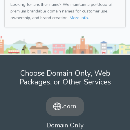
Looking for another name? We maintain a portfolio of
premium brandable domain names for customer use,
ownership, and brand creation.
More info.
Choose Domain Only, Web
Packages, or Other Services
Domain Only