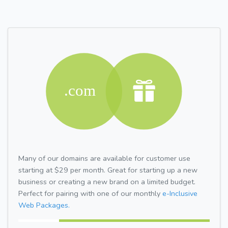
Many of our domains are available for customer use
starting at $29 per month. Great for starting up a new
business or creating a new brand on a limited budget.
Perfect for pairing with one of our monthly
e-Inclusive
Web Packages.