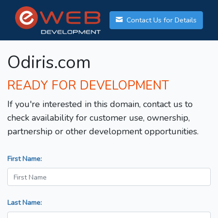
Contact Us for Details
Odiris.com
READY FOR DEVELOPMENT
If you're interested in this domain, contact us to
check availability for customer use, ownership,
partnership or other development opportunities.
First Name:
Last Name: