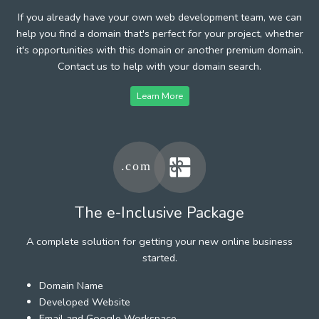
If you already have your own web development team, we can
help you find a domain that's perfect for your project, whether
it's opportunities with this domain or another premium domain.
Contact us to help with your domain search.
Learn More
The e-Inclusive Package
A complete solution for getting your new online business
started.
Domain Name
Developed Website
Email and Google Workspace